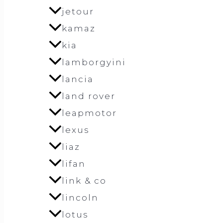
jetour
kamaz
kia
lamborgyini
lancia
land rover
leapmotor
lexus
liaz
lifan
link & co
lincoln
lotus