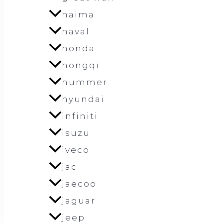
haima
haval
honda
hongqi
hummer
hyundai
infiniti
isuzu
iveco
jac
jaecoo
jaguar
jeep