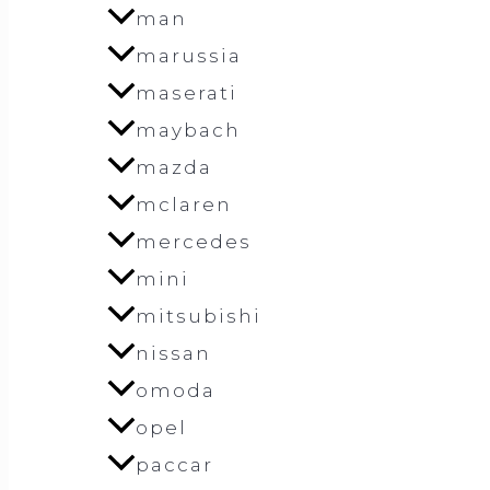
man
marussia
maserati
maybach
mazda
mclaren
mercedes
mini
mitsubishi
nissan
omoda
opel
paccar