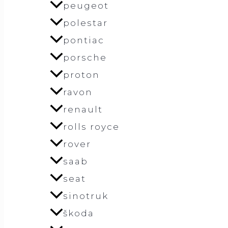
peugeot
polestar
pontiac
porsche
proton
ravon
renault
rolls royce
rover
saab
seat
sinotruk
škoda