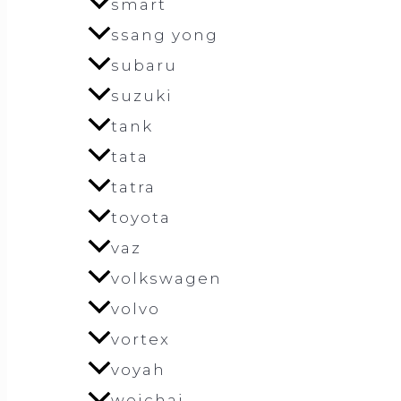
smart
ssang yong
subaru
suzuki
tank
tata
tatra
toyota
vaz
volkswagen
volvo
vortex
voyah
weichai