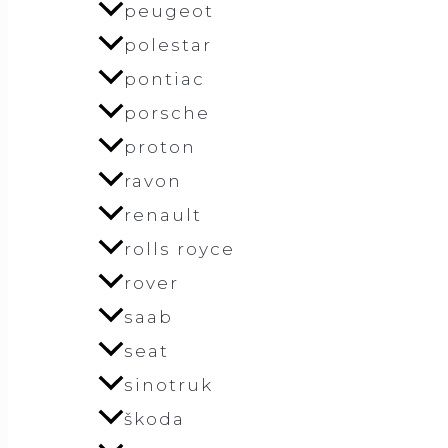
peugeot
polestar
pontiac
porsche
proton
ravon
renault
rolls royce
rover
saab
seat
sinotruk
škoda