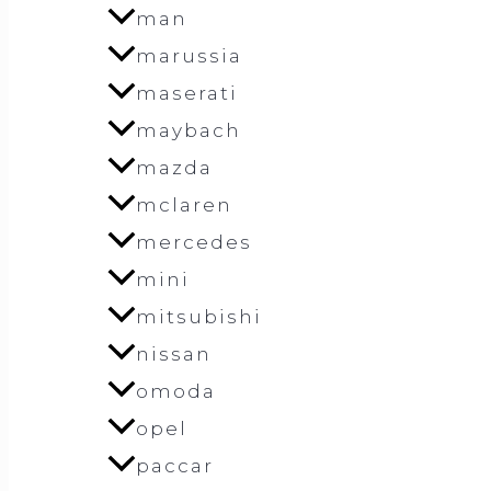
man
marussia
maserati
maybach
mazda
mclaren
mercedes
mini
mitsubishi
nissan
omoda
opel
paccar