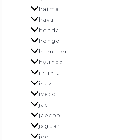
haima
haval
honda
hongqi
hummer
hyundai
infiniti
isuzu
iveco
jac
jaecoo
jaguar
jeep