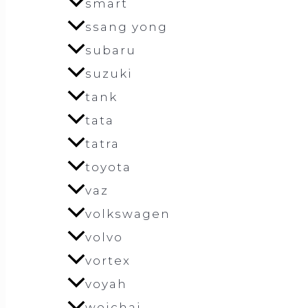
smart
ssang yong
subaru
suzuki
tank
tata
tatra
toyota
vaz
volkswagen
volvo
vortex
voyah
weichai