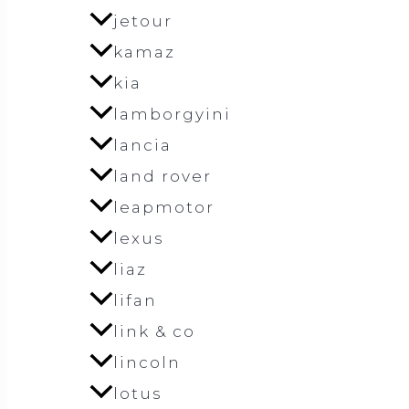
jetour
kamaz
kia
lamborgyini
lancia
land rover
leapmotor
lexus
liaz
lifan
link & co
lincoln
lotus