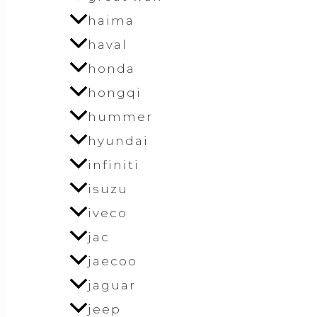
haima
haval
honda
hongqi
hummer
hyundai
infiniti
isuzu
iveco
jac
jaecoo
jaguar
jeep