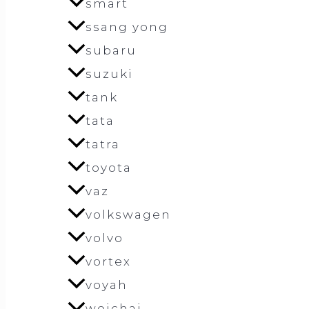
smart
ssang yong
subaru
suzuki
tank
tata
tatra
toyota
vaz
volkswagen
volvo
vortex
voyah
weichai