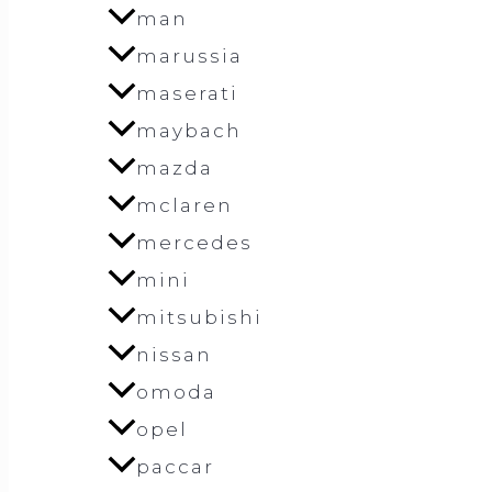
man
marussia
maserati
maybach
mazda
mclaren
mercedes
mini
mitsubishi
nissan
omoda
opel
paccar