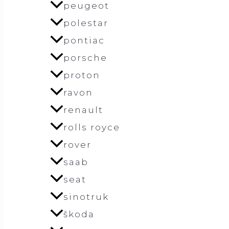
peugeot
polestar
pontiac
porsche
proton
ravon
renault
rolls royce
rover
saab
seat
sinotruk
škoda