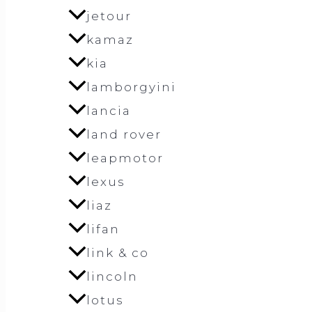
jetour
kamaz
kia
lamborgyini
lancia
land rover
leapmotor
lexus
liaz
lifan
link & co
lincoln
lotus