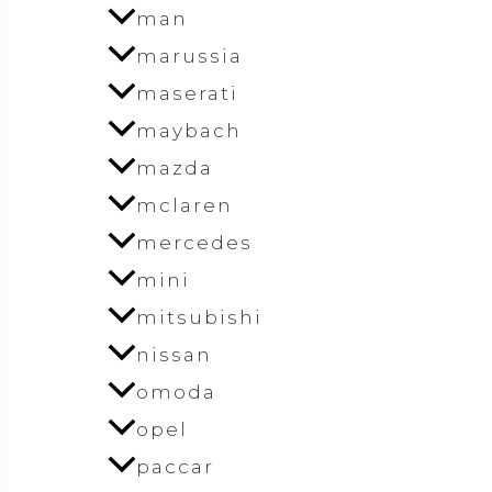
man
marussia
maserati
maybach
mazda
mclaren
mercedes
mini
mitsubishi
nissan
omoda
opel
paccar