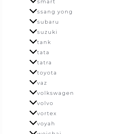
smart
ssang yong
subaru
suzuki
tank
tata
tatra
toyota
vaz
volkswagen
volvo
vortex
voyah
weichai