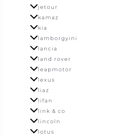
jetour
kamaz
kia
lamborgyini
lancia
land rover
leapmotor
lexus
liaz
lifan
link & co
lincoln
lotus