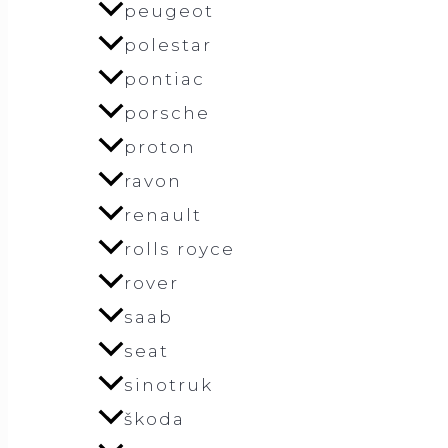
peugeot
polestar
pontiac
porsche
proton
ravon
renault
rolls royce
rover
saab
seat
sinotruk
škoda