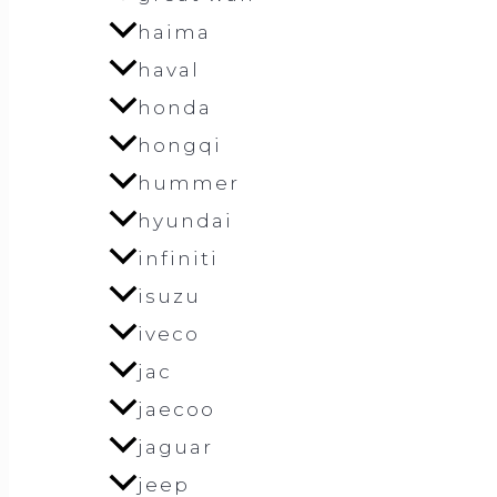
haima
haval
honda
hongqi
hummer
hyundai
infiniti
isuzu
iveco
jac
jaecoo
jaguar
jeep