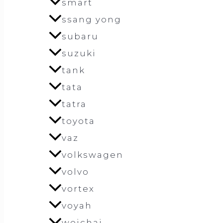
smart
ssang yong
subaru
suzuki
tank
tata
tatra
toyota
vaz
volkswagen
volvo
vortex
voyah
weichai