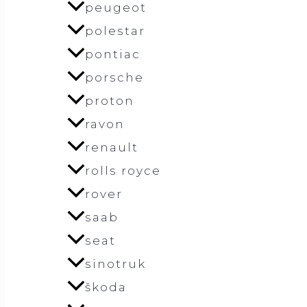
peugeot
polestar
pontiac
porsche
proton
ravon
renault
rolls royce
rover
saab
seat
sinotruk
škoda