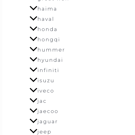
haima
haval
honda
hongqi
hummer
hyundai
infiniti
isuzu
iveco
jac
jaecoo
jaguar
jeep