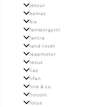
jetour
kamaz
kia
lamborgyini
lancia
land rover
leapmotor
lexus
liaz
lifan
link & co
lincoln
lotus