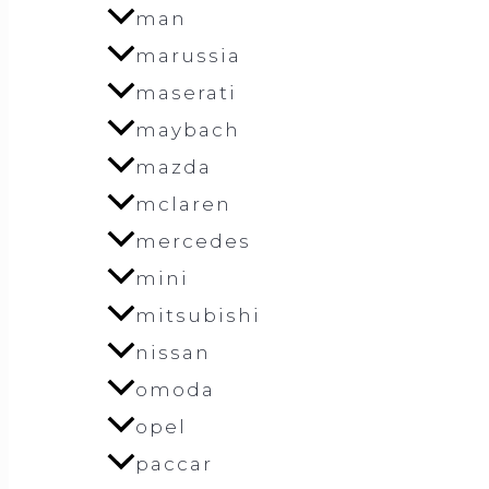
man
marussia
maserati
maybach
mazda
mclaren
mercedes
mini
mitsubishi
nissan
omoda
opel
paccar