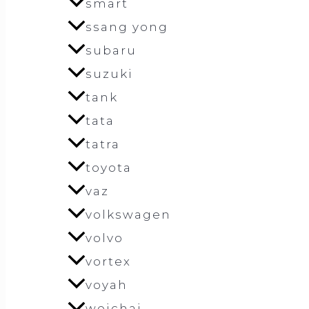
smart
ssang yong
subaru
suzuki
tank
tata
tatra
toyota
vaz
volkswagen
volvo
vortex
voyah
weichai