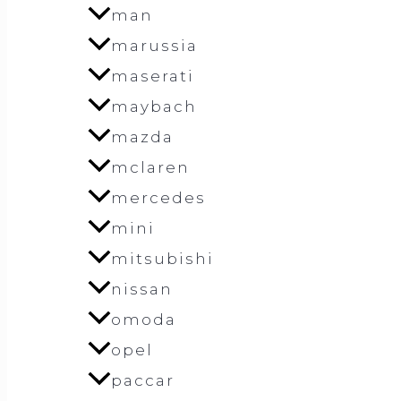
man
marussia
maserati
maybach
mazda
mclaren
mercedes
mini
mitsubishi
nissan
omoda
opel
paccar