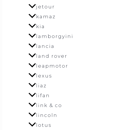
jetour
kamaz
kia
lamborgyini
lancia
land rover
leapmotor
lexus
liaz
lifan
link & co
lincoln
lotus