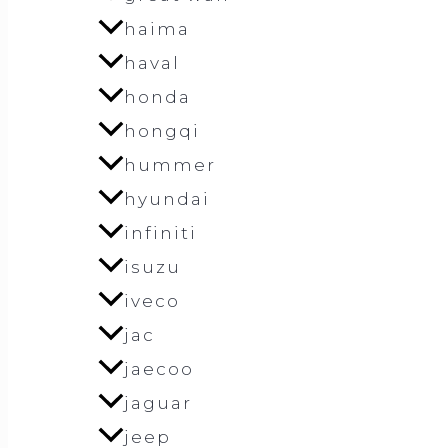
haima
haval
honda
hongqi
hummer
hyundai
infiniti
isuzu
iveco
jac
jaecoo
jaguar
jeep