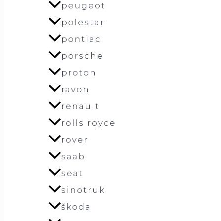
peugeot
polestar
pontiac
porsche
proton
ravon
renault
rolls royce
rover
saab
seat
sinotruk
škoda