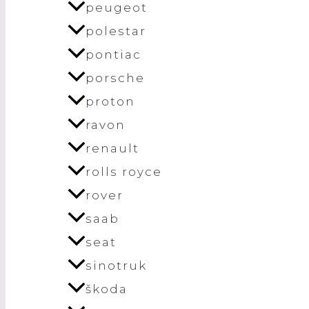
peugeot
polestar
pontiac
porsche
proton
ravon
renault
rolls royce
rover
saab
seat
sinotruk
škoda