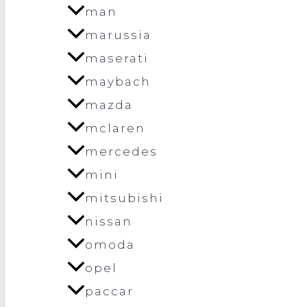
man
marussia
maserati
maybach
mazda
mclaren
mercedes
mini
mitsubishi
nissan
omoda
opel
paccar