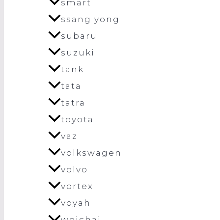
smart
ssang yong
subaru
suzuki
tank
tata
tatra
toyota
vaz
volkswagen
volvo
vortex
voyah
weichai