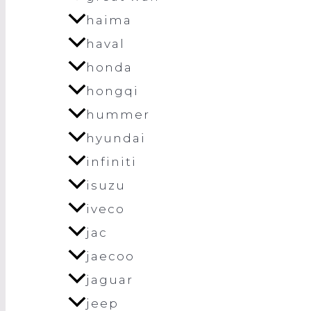
haima
haval
honda
hongqi
hummer
hyundai
infiniti
isuzu
iveco
jac
jaecoo
jaguar
jeep