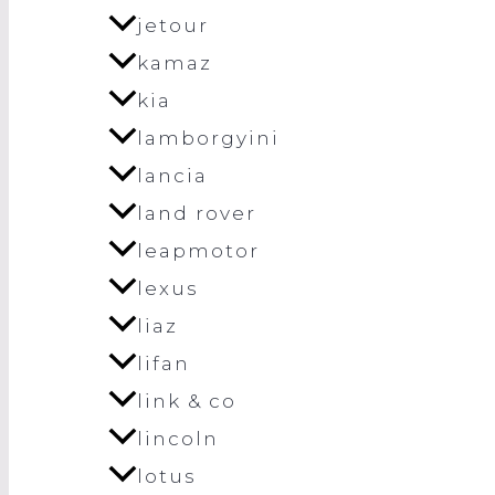
jetour
kamaz
kia
lamborgyini
lancia
land rover
leapmotor
lexus
liaz
lifan
link & co
lincoln
lotus